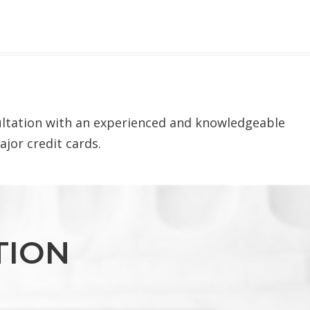
sultation with an experienced and knowledgeable
ajor credit cards.
TION