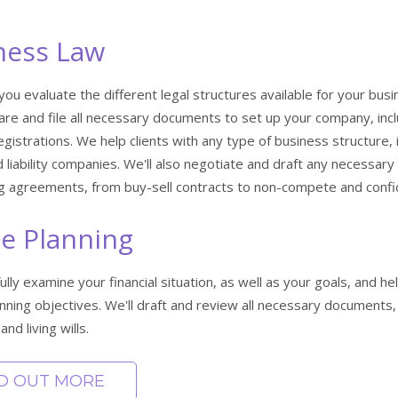
ness Law
 you evaluate the different legal structures available for your bus
are and file all necessary documents to set up your company, inclu
gistrations. We help clients with any type of business structure, 
d liability companies. We'll also negotiate and draft any necess
ng agreements, from buy-sell contracts to non-compete and confi
te Planning
fully examine your financial situation, as well as your goals, and 
nning objectives. We'll draft and review all necessary documents, 
and living wills.
ND OUT MORE