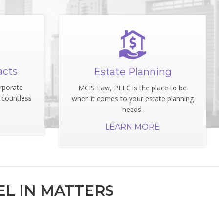
acts
Estate Planning
rporate
MCIS Law, PLLC is the place to be
 countless
when it comes to your estate planning
needs.
LEARN MORE
L IN MATTERS