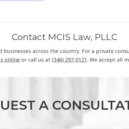
Contact MCIS Law, PLLC
nd businesses across the country. For a private con
s online
or call us at
(346) 297-0121
. We accept all m
UEST A CONSULTA