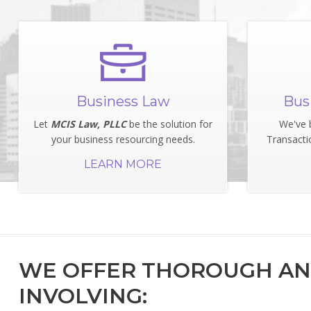
Business Law
Bus
Let
MCIS Law, PLLC
be the solution for
We've 
your business resourcing needs.
Transacti
LEARN MORE
WE OFFER THOROUGH AND
INVOLVING: