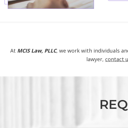
At
MCIS Law, PLLC
, we work with individuals a
lawyer,
contact u
REQ