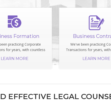
iness Formation
Business Contr
been practicing Corporate
We've been practicing Co
ons for years, with countless
Transactions for years, with
LEARN MORE
LEARN MORE
 EFFECTIVE LEGAL COUNSE