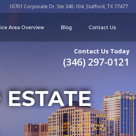
10701 Corporate Dr. Ste 340-104, Stafford, TX 77477
ice Area Overview
Blog
Contact Us
Contact Us Today
(346) 297-0121
 ESTATE