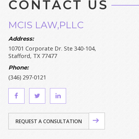
CONTACT US
MCIS LAW,PLLC
Address:
10701 Corporate Dr. Ste 340-104,
Stafford, TX 77477
Phone:
(346) 297-0121
REQUEST A CONSULTATION