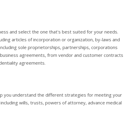
iness and select the one that's best suited for your needs.
ding articles of incorporation or organization, by-laws and
including sole proprietorships, partnerships, corporations
ary business agreements, from vendor and customer contracts
dentiality agreements.
help you understand the different strategies for meeting your
including wills, trusts, powers of attorney, advance medical