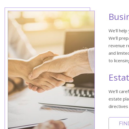
Busi
We'll help
We'll prep
revenue re
and limite
to licensi
Esta
We'll care
estate pla
directives 
FI