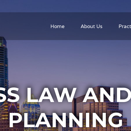
Home
About Us
Pract
SS LAW AND
PLANNING