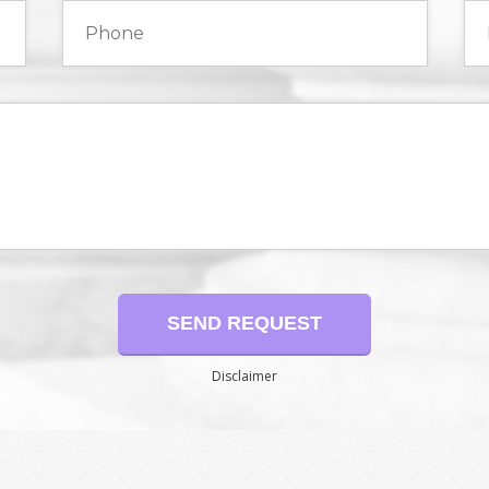
Disclaimer