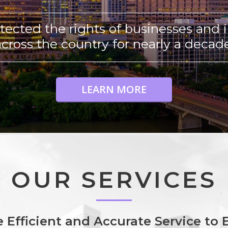
tected the rights of businesses and i
across the country for nearly a decade
LEARN MORE
OUR SERVICES
 Efficient and Accurate Service to E