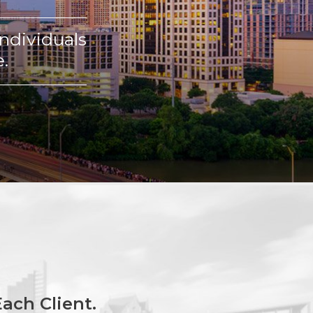
ndividuals
.
ach Client.