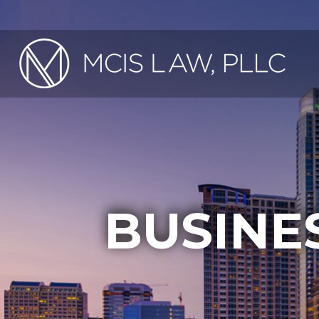
BUSINE