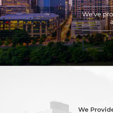
We’ve pro
We Provide