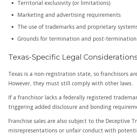
Territorial exclusivity (or limitations)
Marketing and advertising requirements
The use of trademarks and proprietary system
Grounds for termination and post-termination
Texas-Specific Legal Consideration
Texas is a non-registration state, so franchisors ar
However, they must still comply with other laws.
If a franchisor lacks a federally registered tradema
triggering added disclosure and bonding requireme
Franchise sales are also subject to the Deceptive T
misrepresentations or unfair conduct with potential