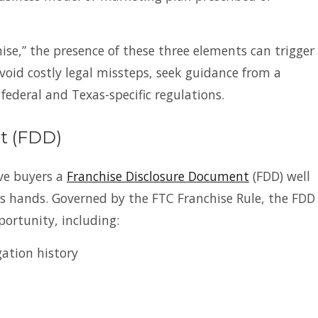
ise,” the presence of these three elements can trigger
void costly legal missteps, seek guidance from a
deral and Texas-specific regulations.
t (FDD)
ive buyers a
Franchise Disclosure Document
(FDD) well
s hands. Governed by the FTC Franchise Rule, the FDD
portunity, including:
gation history