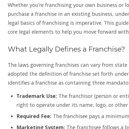
Whether you’re franchising your own business or l
purchase a franchise in an existing business, unde
legal basics of franchising is imperative. This guid
core legal elements to help you move forward with
What Legally Defines a Franchise?
The laws governing franchises can vary from state 
adopted the definition of franchise set forth unde
identifies a franchise as containing three mandato
Trademark Use:
The franchisor (person or enti
right to operate under its name, logo, or othe
Required Fee:
The franchisee pays a minimum f
Marketing System:
The franchisee follows a b