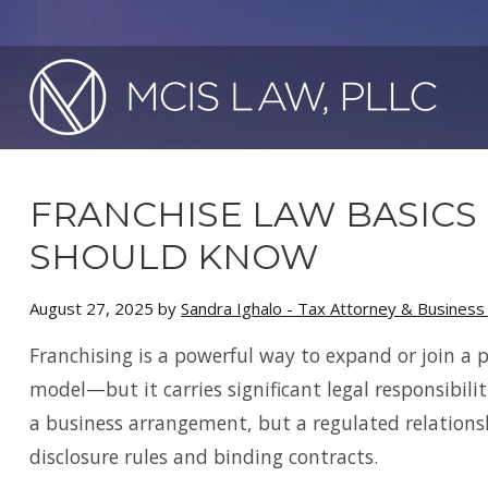
FRANCHISE LAW BASICS
SHOULD KNOW
August 27, 2025
by
Sandra Ighalo - Tax Attorney & Busines
Franchising is a powerful way to expand or join a 
model—but it carries significant legal responsibiliti
a business arrangement, but a regulated relation
disclosure rules and binding contracts.