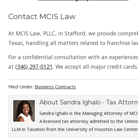
Contact MCIS Law
At MCIS Law, PLLC, in Stafford, we provide compre
Texas, handling all matters related to franchise la
For a confidential consultation with an experienc
at
(346) 297-0121
. We accept all major credit cards
Filed Under:
Business Contracts
About
Sandra Ighalo - Tax Atto
Sandra Ighalo is the Managing Attorney of MCI
A licensed tax attorney admitted to the Unite
LLM in Taxation from the University of Houston Law Center