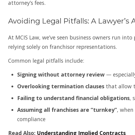
attorney’s fees.
Avoiding Legal Pitfalls: A Lawyer’s 
At MCIS Law, we’ve seen business owners run into 
relying solely on franchisor representations.
Common legal pitfalls include:
Signing without attorney review
— especially
Overlooking termination clauses
that allow t
Failing to understand financial obligations
, 
Assuming all franchises are “turnkey”
, when 
compliance
Read Also:
Understanding Implied Contracts