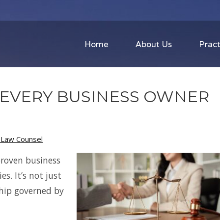
Home
About Us
Pract
 EVERY BUSINESS OWNER
s Law Counsel
proven business
es. It’s not just
ship governed by