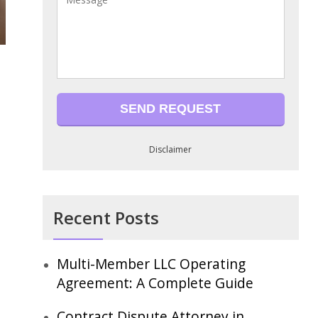
Disclaimer
Recent Posts
Multi-Member LLC Operating
Agreement: A Complete Guide
Contract Dispute Attorney in