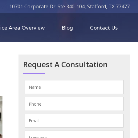
10701 Corporate Dr. Ste 340-104, Stafford, TX 77477
ice Area Overview
Blog
Contact Us
Request A Consultation