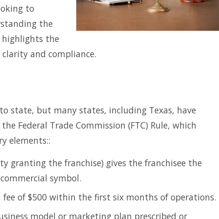
ooking to
rstanding the
e highlights the
 clarity and compliance.
to state, but many states, including Texas, have
r the Federal Trade Commission (FTC) Rule, which
ry elements::
ty granting the franchise) gives the franchisee the
r commercial symbol.
ee of $500 within the first six months of operations.
usiness model or marketing plan prescribed or