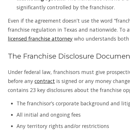
significantly controlled by the franchisor.
Even if the agreement doesn’t use the word “franch
franchise regulation in Texas and nationwide. To a
licensed franchise attorney
who understands both fe
The Franchise Disclosure Documen
Under federal law, franchisors must give prospect
before any
contract
is signed or any money change
contains 23 key disclosures about the franchise op
The franchisor’s corporate background and liti
All initial and ongoing fees
Any territory rights and/or restrictions