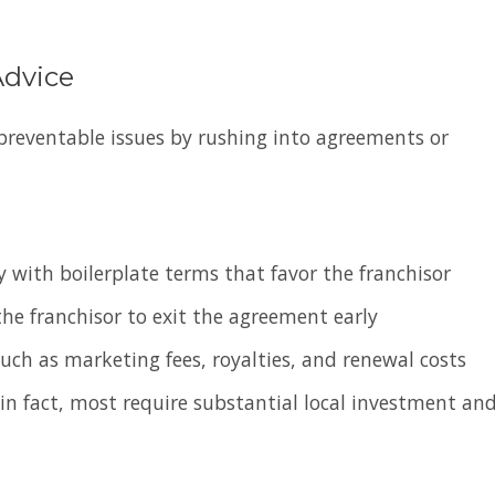
Advice
preventable issues by rushing into agreements or
 with boilerplate terms that favor the franchisor
he franchisor to exit the agreement early
such as marketing fees, royalties, and renewal costs
in fact, most require substantial local investment an