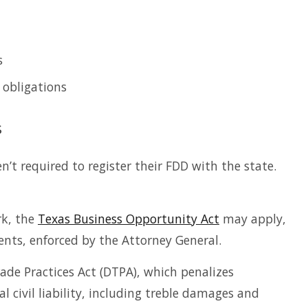
s
 obligations
s
en’t required to register their FDD with the state.
rk, the
Texas Business Opportunity Act
may apply,
nts, enforced by the Attorney General.
rade Practices Act (DTPA), which penalizes
 civil liability, including treble damages and