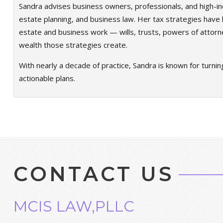
Sandra advises business owners, professionals, and high-in
estate planning, and business law. Her tax strategies have h
estate and business work — wills, trusts, powers of attorn
wealth those strategies create.
With nearly a decade of practice, Sandra is known for turnin
actionable plans.
CONTACT US
MCIS LAW,PLLC