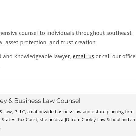
hensive counsel to individuals throughout southeast
w, asset protection, and trust creation.
ed and knowledgeable lawyer,
email us
or call our office
.
rney & Business Law Counsel
S Law, PLLC, a nationwide business law and estate planning firm.
d States Tax Court, she holds a JD from Cooley Law School and an
.