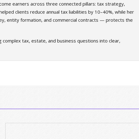
come earners across three connected pillars: tax strategy,
elped clients reduce annual tax liabilities by 10–40%, while her
ey, entity formation, and commercial contracts — protects the
g complex tax, estate, and business questions into clear,