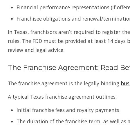
Financial performance representations (if offer
Franchisee obligations and renewal/terminati
In Texas, franchisors aren’t required to register th
rules. The FDD must be provided at least 14 days 
review and legal advice.
The Franchise Agreement: Read Be
The franchise agreement is the legally binding
bus
A typical Texas franchise agreement outlines:
Initial franchise fees and royalty payments
The duration of the franchise term, as well as 