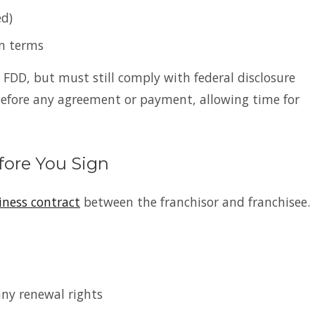
ed)
on terms
e FDD, but must still comply with federal disclosure
before any agreement or payment, allowing time for
fore You Sign
iness contract
between the franchisor and franchisee.
any renewal rights