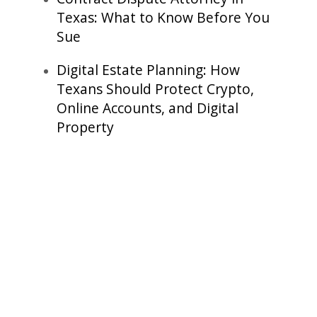
Texas: What to Know Before You
Sue
Digital Estate Planning: How
Texans Should Protect Crypto,
Online Accounts, and Digital
Property