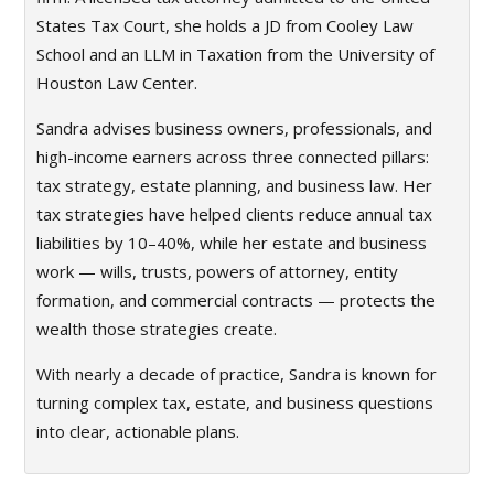
States Tax Court, she holds a JD from Cooley Law
School and an LLM in Taxation from the University of
Houston Law Center.
Sandra advises business owners, professionals, and
high-income earners across three connected pillars:
tax strategy, estate planning, and business law. Her
tax strategies have helped clients reduce annual tax
liabilities by 10–40%, while her estate and business
work — wills, trusts, powers of attorney, entity
formation, and commercial contracts — protects the
wealth those strategies create.
With nearly a decade of practice, Sandra is known for
turning complex tax, estate, and business questions
into clear, actionable plans.