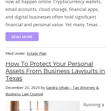
now all happen online. Cryptocurrency wallets,
email accounts, cloud storage, financial apps,
and digital businesses often hold significant
financial and personal value. Yet many Texas ...
READ MORE
Filed Under:
Estate Plan
How To Protect Your Personal
Assets From Business Lawsuits in
Texas
December 23, 2025
by
Sandra Ighalo - Tax Attorney &
Business Law Counsel
Running a