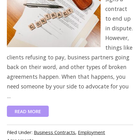
contract
to end up
in dispute.
However,
things like
clients refusing to pay, business partners going
back on their word, and other types of broken
agreements happen. When that happens, you
need someone by your side to advocate for you
...
READ MORE
Filed Under:
Business Contracts
,
Employment