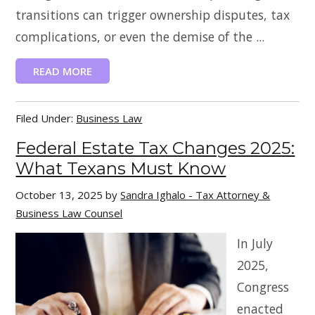
transitions can trigger ownership disputes, tax
complications, or even the demise of the ...
READ MORE
Filed Under:
Business Law
Federal Estate Tax Changes 2025:
What Texans Must Know
October 13, 2025
by
Sandra Ighalo - Tax Attorney &
Business Law Counsel
In July
2025,
Congress
enacted