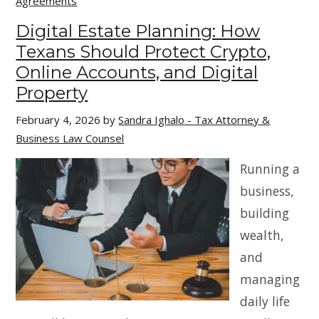
Agreements
Digital Estate Planning: How
Texans Should Protect Crypto,
Online Accounts, and Digital
Property
February 4, 2026
by
Sandra Ighalo - Tax Attorney &
Business Law Counsel
Running a
business,
building
wealth,
and
managing
daily life