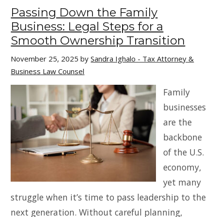
Passing Down the Family
Business: Legal Steps for a
Smooth Ownership Transition
November 25, 2025
by
Sandra Ighalo - Tax Attorney &
Business Law Counsel
Family
businesses
are the
backbone
of the U.S.
economy,
yet many
struggle when it’s time to pass leadership to the
next generation. Without careful planning,