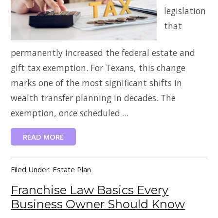
legislation
that
permanently increased the federal estate and
gift tax exemption. For Texans, this change
marks one of the most significant shifts in
wealth transfer planning in decades. The
exemption, once scheduled ...
READ MORE
Filed Under:
Estate Plan
Franchise Law Basics Every
Business Owner Should Know