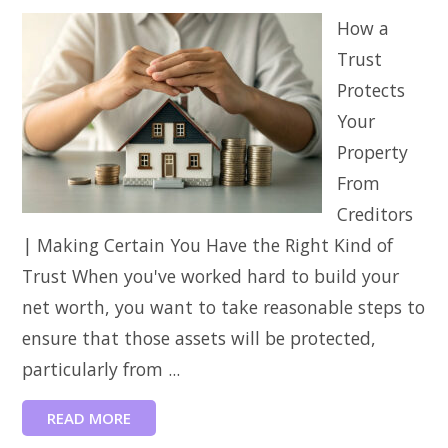
How a
Trust
Protects
Your
Property
From
Creditors
| Making Certain You Have the Right Kind of
Trust When you've worked hard to build your
net worth, you want to take reasonable steps to
ensure that those assets will be protected,
particularly from ...
READ MORE