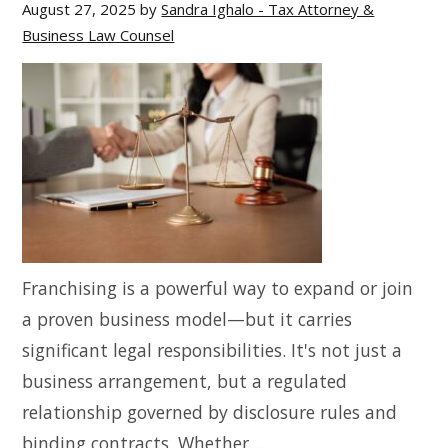
August 27, 2025
by
Sandra Ighalo - Tax Attorney &
Business Law Counsel
Franchising is a powerful way to expand or join
a proven business model—but it carries
significant legal responsibilities. It's not just a
business arrangement, but a regulated
relationship governed by disclosure rules and
binding contracts. Whether ...