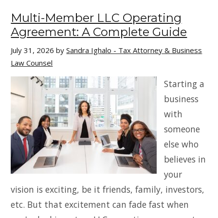
Multi-Member LLC Operating
Agreement: A Complete Guide
July 31, 2026
by
Sandra Ighalo - Tax Attorney & Business
Law Counsel
Starting a
business
with
someone
else who
believes in
your
vision is exciting, be it friends, family, investors,
etc. But that excitement can fade fast when