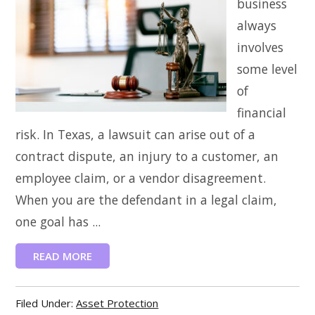
business
always
involves
some level
of
financial
risk. In Texas, a lawsuit can arise out of a
contract dispute, an injury to a customer, an
employee claim, or a vendor disagreement.
When you are the defendant in a legal claim,
one goal has ...
READ MORE
Filed Under:
Asset Protection