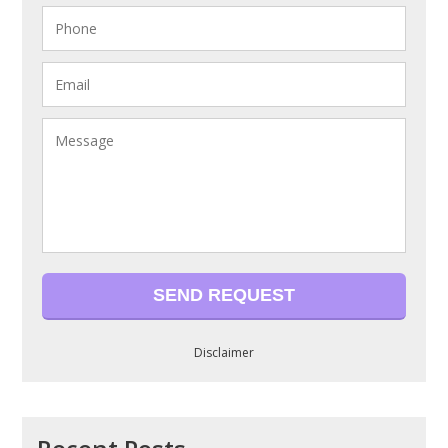
Disclaimer