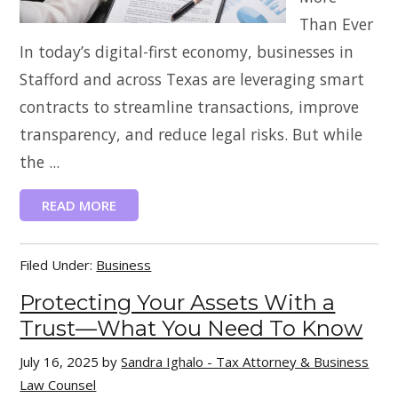
Than Ever
In today’s digital-first economy, businesses in
Stafford and across Texas are leveraging smart
contracts to streamline transactions, improve
transparency, and reduce legal risks. But while
the ...
READ MORE
Filed Under:
Business
Protecting Your Assets With a
Trust—What You Need To Know
July 16, 2025
by
Sandra Ighalo - Tax Attorney & Business
Law Counsel