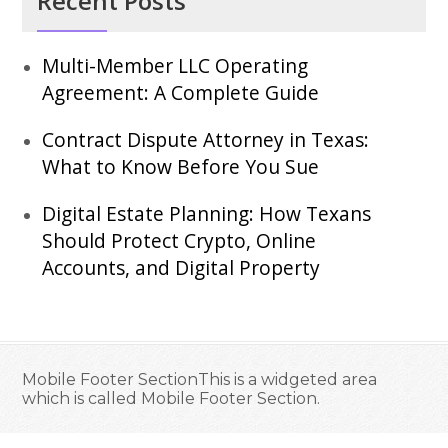
Recent Posts
Multi-Member LLC Operating
Agreement: A Complete Guide
Contract Dispute Attorney in Texas:
What to Know Before You Sue
Digital Estate Planning: How Texans
Should Protect Crypto, Online
Accounts, and Digital Property
Mobile Footer SectionThis is a widgeted area
which is called Mobile Footer Section.