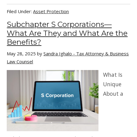
Filed Under:
Asset Protection
Subchapter S Corporations—
What Are They and What Are the
Benefits?
May 28, 2025
by
Sandra Ighalo - Tax Attorney & Business
Law Counsel
What Is
Unique
About a