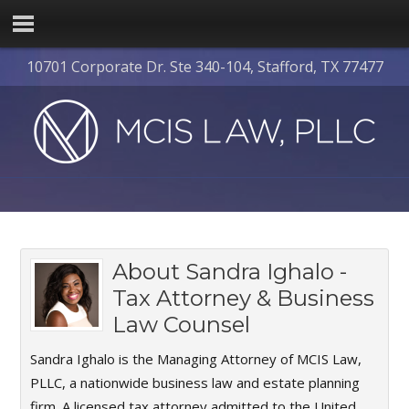
10701 Corporate Dr. Ste 340-104, Stafford, TX 77477
About
Sandra Ighalo -
Tax Attorney & Business
Law Counsel
Sandra Ighalo is the Managing Attorney of MCIS Law,
PLLC, a nationwide business law and estate planning
firm. A licensed tax attorney admitted to the United