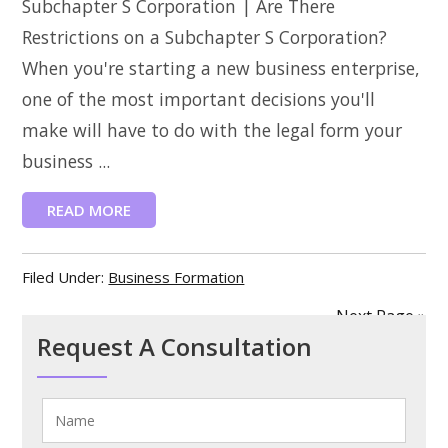
Subchapter S Corporation | Are There
Restrictions on a Subchapter S Corporation?
When you're starting a new business enterprise,
one of the most important decisions you'll
make will have to do with the legal form your
business ...
READ MORE
Filed Under:
Business Formation
Next Page »
Request A Consultation