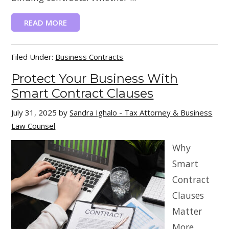
READ MORE
Filed Under:
Business Contracts
Protect Your Business With
Smart Contract Clauses
July 31, 2025
by
Sandra Ighalo - Tax Attorney & Business
Law Counsel
Why
Smart
Contract
Clauses
Matter
More