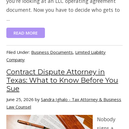
you're looking at an LLC operating agreement
document. Now you have to decide who gets to
...
READ MORE
Filed Under:
Business Documents
,
Limited Liability
Company
Contract Dispute Attorney in
Texas: What to Know Before You
Sue
June 25, 2026
by
Sandra Ighalo - Tax Attorney & Business
Law Counsel
Nobody
signs a