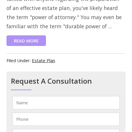
of an effective estate plan, you've likely heard
the term "power of attorney." You may even be
familiar with the term "durable power of ...
READ MORE
Filed Under:
Estate Plan
Request A Consultation