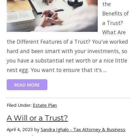
the
Benefits of
a Trust?
What Are
the Different Features of a Trust? You've worked
hard and been smart with your investments, so
you have a substantial net worth or a nice little
nest egg. You want to ensure that it's ...
READ MORE
Filed Under:
Estate Plan
A Will or a Trust?
April 4, 2023
by
Sandra Ighalo - Tax Attorney & Business