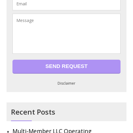
Disclaimer
Recent Posts
Multi-Member LLC Operating