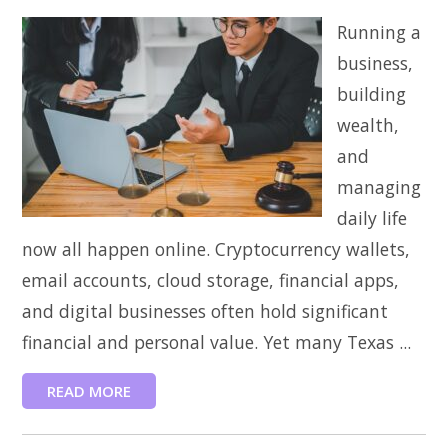
Running a
business,
building
wealth,
and
managing
daily life
now all happen online. Cryptocurrency wallets,
email accounts, cloud storage, financial apps,
and digital businesses often hold significant
financial and personal value. Yet many Texas ...
READ MORE