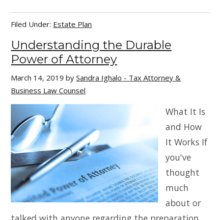
Filed Under:
Estate Plan
Understanding the Durable
Power of Attorney
March 14, 2019
by
Sandra Ighalo - Tax Attorney &
Business Law Counsel
What It Is
and How
It Works If
you've
thought
much
about or
talked with anyone regarding the preparation