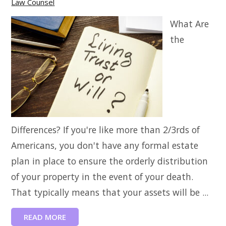
Law Counsel
What Are
the
Differences? If you're like more than 2/3rds of
Americans, you don't have any formal estate
plan in place to ensure the orderly distribution
of your property in the event of your death.
That typically means that your assets will be ...
READ MORE