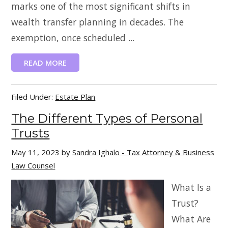
marks one of the most significant shifts in
wealth transfer planning in decades. The
exemption, once scheduled ...
READ MORE
Filed Under:
Estate Plan
The Different Types of Personal
Trusts
May 11, 2023
by
Sandra Ighalo - Tax Attorney & Business
Law Counsel
What Is a
Trust?
What Are