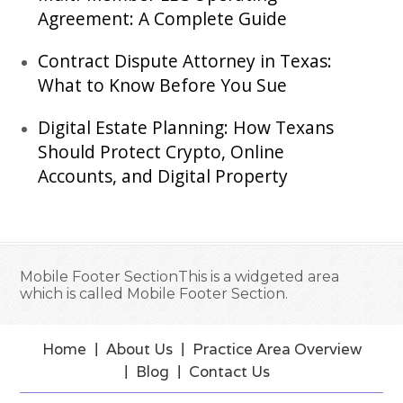
Agreement: A Complete Guide
Contract Dispute Attorney in Texas:
What to Know Before You Sue
Digital Estate Planning: How Texans
Should Protect Crypto, Online
Accounts, and Digital Property
Mobile Footer SectionThis is a widgeted area
which is called Mobile Footer Section.
Home
About Us
Practice Area Overview
Blog
Contact Us