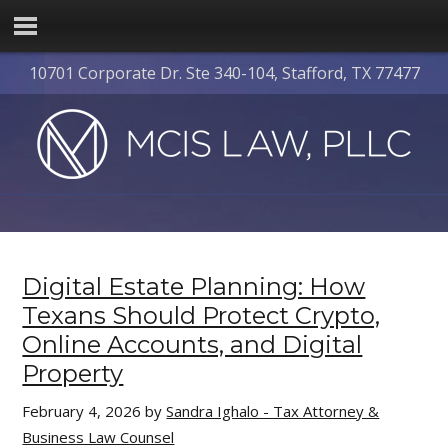
10701 Corporate Dr. Ste 340-104, Stafford, TX 77477
Digital Estate Planning: How
Texans Should Protect Crypto,
Online Accounts, and Digital
Property
February 4, 2026
by
Sandra Ighalo - Tax Attorney &
Business Law Counsel