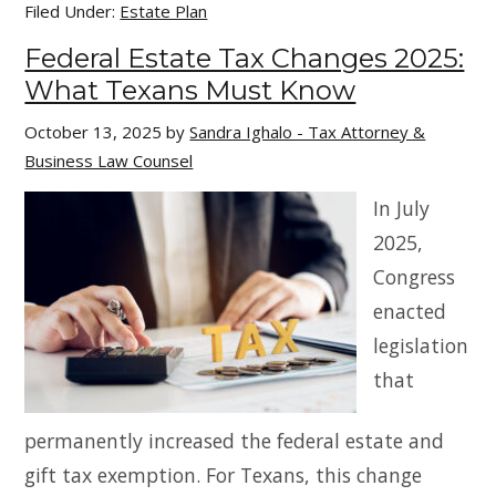
Filed Under:
Estate Plan
Federal Estate Tax Changes 2025:
What Texans Must Know
October 13, 2025
by
Sandra Ighalo - Tax Attorney &
Business Law Counsel
In July
2025,
Congress
enacted
legislation
that
permanently increased the federal estate and
gift tax exemption. For Texans, this change