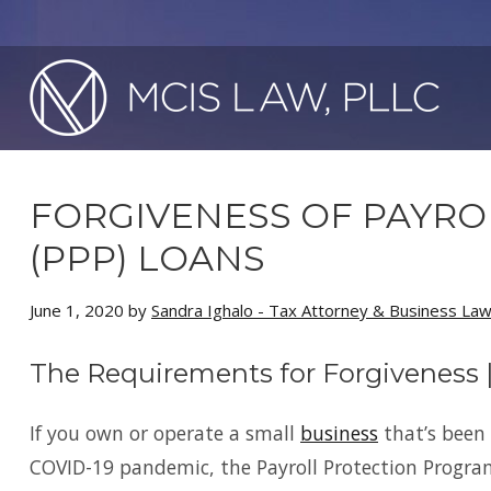
FORGIVENESS OF PAYR
(PPP) LOANS
June 1, 2020
by
Sandra Ighalo - Tax Attorney & Business La
The Requirements for Forgiveness 
If you own or operate a small
business
that’s been 
COVID-19 pandemic, the Payroll Protection Program