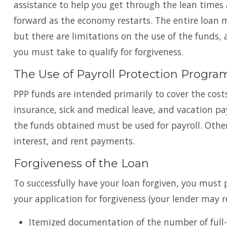
assistance to help you get through the lean time
forward as the economy restarts. The entire loan 
but there are limitations on the use of the funds, 
you must take to qualify for forgiveness.
The Use of Payroll Protection Progr
PPP funds are intended primarily to cover the costs
insurance, sick and medical leave, and vacation pa
the funds obtained must be used for payroll. Other
interest, and rent payments.
Forgiveness of the Loan
To successfully have your loan forgiven, you mus
your application for forgiveness (your lender may 
Itemized documentation of the number of full-