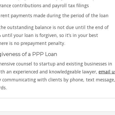
rance contributions and payroll tax filings
r rent payments made during the period of the loan
he outstanding balance is not due until the end of
until your loan is forgiven, so it’s in your best
There is no prepayment penalty.
giveness of a PPP Loan
ensive counsel to startup and existing businesses in
with an experienced and knowledgeable lawyer,
email u
ly communicating with clients by phone, text message
rds.