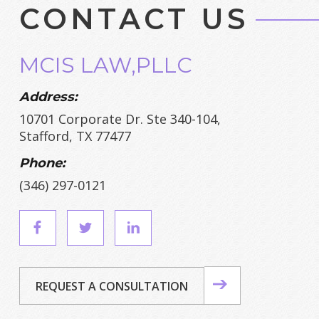
CONTACT US
MCIS LAW,PLLC
Address:
10701 Corporate Dr. Ste 340-104,
Stafford, TX 77477
Phone:
(346) 297-0121
REQUEST A CONSULTATION