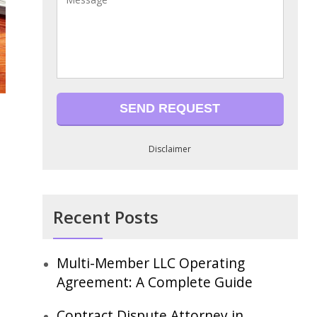
Disclaimer
Recent Posts
Multi-Member LLC Operating
Agreement: A Complete Guide
Contract Dispute Attorney in