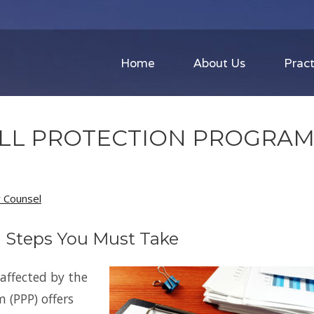
Home
About Us
Pract
OLL PROTECTION PROGRA
w Counsel
| Steps You Must Take
affected by the
 (PPP) offers