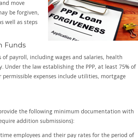
s and move
may be forgiven,
as well as steps
am Funds
 of payroll, including wages and salaries, health
y. Under the law establishing the PPP, at least 75% of
 permissible expenses include utilities, mortgage
t provide the following minimum documentation with
require addition submissions):
time employees and their pay rates for the period of