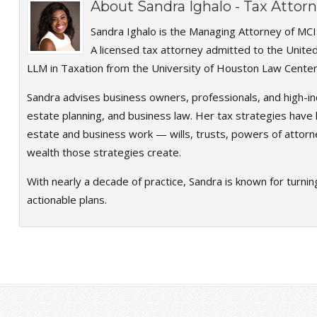
About
Sandra Ighalo - Tax Atto
Sandra Ighalo is the Managing Attorney of MCI
A licensed tax attorney admitted to the Unite
LLM in Taxation from the University of Houston Law Center
Sandra advises business owners, professionals, and high-in
estate planning, and business law. Her tax strategies have h
estate and business work — wills, trusts, powers of attorn
wealth those strategies create.
With nearly a decade of practice, Sandra is known for turnin
actionable plans.