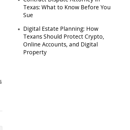
Texas: What to Know Before You
Sue
Digital Estate Planning: How
Texans Should Protect Crypto,
Online Accounts, and Digital
Property
s
,