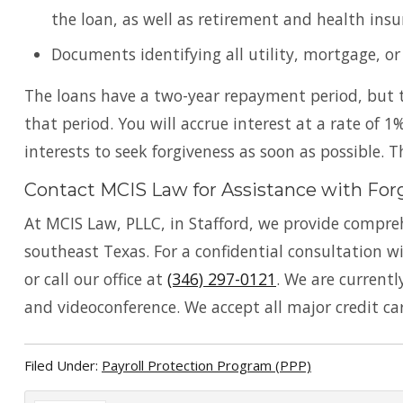
the loan, as well as retirement and health insu
Documents identifying all utility, mortgage, o
The loans have a two-year repayment period, but t
that period. You will accrue interest at a rate of 1% 
interests to seek forgiveness as soon as possible. 
Contact MCIS Law for Assistance with For
At MCIS Law, PLLC, in Stafford, we provide compreh
southeast Texas. For a confidential consultation 
or call our office at
(346) 297-0121
. We are current
and videoconference. We accept all major credit ca
Filed Under:
Payroll Protection Program (PPP)