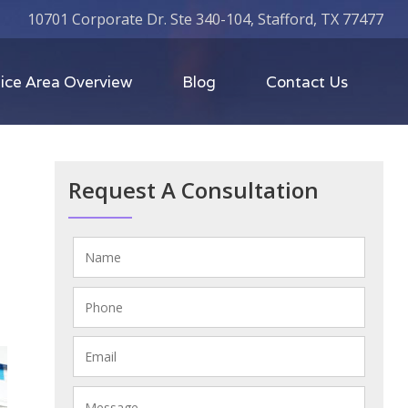
10701 Corporate Dr. Ste 340-104, Stafford, TX 77477
ice Area Overview
Blog
Contact Us
M
Request A Consultation