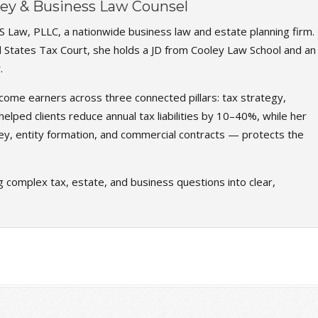
rney & Business Law Counsel
S Law, PLLC, a nationwide business law and estate planning firm.
d States Tax Court, she holds a JD from Cooley Law School and an
.
come earners across three connected pillars: tax strategy,
elped clients reduce annual tax liabilities by 10–40%, while her
ey, entity formation, and commercial contracts — protects the
g complex tax, estate, and business questions into clear,