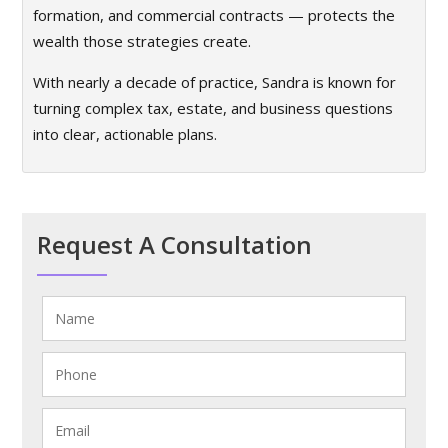
formation, and commercial contracts — protects the
wealth those strategies create.
With nearly a decade of practice, Sandra is known for
turning complex tax, estate, and business questions
into clear, actionable plans.
Request A Consultation