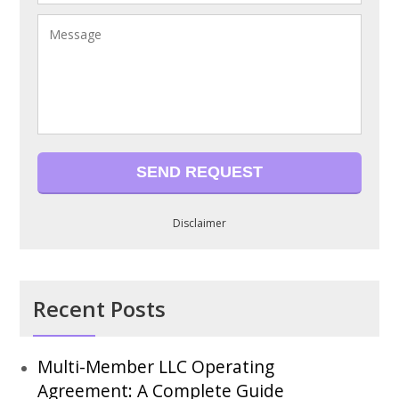
Disclaimer
Recent Posts
Multi-Member LLC Operating
Agreement: A Complete Guide