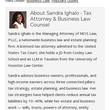
Filed Under:
Business Law
,
Fiduciary Duties
About
Sandra Ighalo - Tax
Attorney & Business Law
Counsel
Sandra Ighalo is the Managing Attorney of MCIS Law,
PLLC, a nationwide business law and estate planning
firm. A licensed tax attorney admitted to the United
States Tax Court, she holds a JD from Cooley Law
School and an LLM in Taxation from the University of
Houston Law Center.
Sandra advises business owners, professionals, and
high-income earners across three connected pillars:
tax strategy, estate planning, and business law. Her
tax strategies have helped clients reduce annual tax
liabilities by 10–40%, while her estate and business
work — wills, trusts, powers of attorney, entity