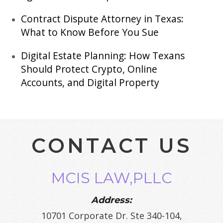
Contract Dispute Attorney in Texas:
What to Know Before You Sue
Digital Estate Planning: How Texans
Should Protect Crypto, Online
Accounts, and Digital Property
CONTACT US
MCIS LAW,PLLC
Address:
10701 Corporate Dr. Ste 340-104,