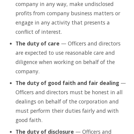
company in any way, make undisclosed
profits from company business matters or
engage in any activity that presents a
conflict of interest.
The duty of care
— Officers and directors
are expected to use reasonable care and
diligence when working on behalf of the
company.
The duty of good faith and fair dealing
—
Officers and directors must be honest in all
dealings on behalf of the corporation and
must perform their duties fairly and with
good faith.
The duty of disclosure
— Officers and