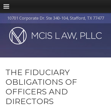
10701 Corporate Dr. Ste 340-104, Stafford, TX 77477
THE FIDUCIARY
OBLIGATIONS OF
OFFICERS AND
DIRECTORS