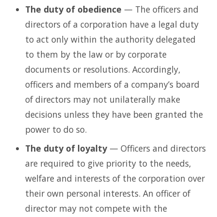
The duty of obedience
— The officers and
directors of a corporation have a legal duty
to act only within the authority delegated
to them by the law or by corporate
documents or resolutions. Accordingly,
officers and members of a company’s board
of directors may not unilaterally make
decisions unless they have been granted the
power to do so.
The duty of loyalty
— Officers and directors
are required to give priority to the needs,
welfare and interests of the corporation over
their own personal interests. An officer of
director may not compete with the