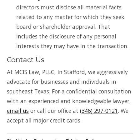
directors must disclose all material facts
related to any matter for which they seek
board or shareholder approval. That
includes the disclosure of any personal
interests they may have in the transaction.
Contact Us
At MCIS Law, PLLC, in Stafford, we aggressively
advocate for businesses and individuals in
southeast Texas. For a confidential consultation
with an experienced and knowledgeable lawyer,
email us
or call our office at
(346) 297-0121
. We
accept all major credit cards.