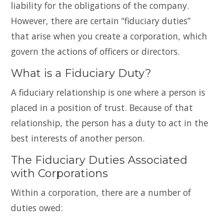
liability for the obligations of the company.
However, there are certain “fiduciary duties”
that arise when you create a corporation, which
govern the actions of officers or directors.
What is a Fiduciary Duty?
A fiduciary relationship is one where a person is
placed in a position of trust. Because of that
relationship, the person has a duty to act in the
best interests of another person.
The Fiduciary Duties Associated
with Corporations
Within a corporation, there are a number of
duties owed: