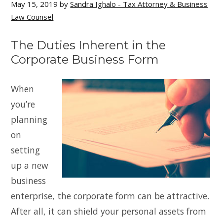
May 15, 2019
by
Sandra Ighalo - Tax Attorney & Business
Law Counsel
The Duties Inherent in the
Corporate Business Form
When
you’re
planning
on
setting
up a new
business
enterprise, the corporate form can be attractive.
After all, it can shield your personal assets from