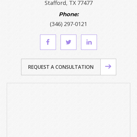
Stafford, TX 77477
Phone:
(346) 297-0121
REQUEST A CONSULTATION