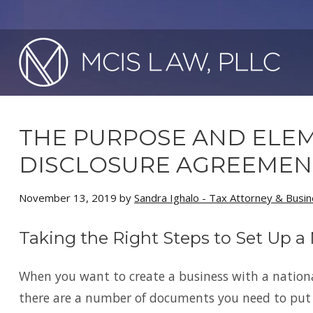
THE PURPOSE AND ELEM
DISCLOSURE AGREEMEN
November 13, 2019
by
Sandra Ighalo - Tax Attorney & Busi
Taking the Right Steps to Set Up a
When you want to create a business with a nation
there are a number of documents you need to put i