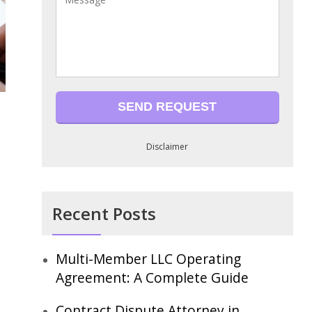
Disclaimer
Recent Posts
Multi-Member LLC Operating
Agreement: A Complete Guide
Contract Dispute Attorney in