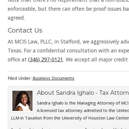
enforceable, but there can often be proof issues ba
agreed.
Contact Us
At MCIS Law, PLLC, in Stafford, we aggressively ad
Texas. For a confidential consultation with an ex
office at
(346) 297-0121
. We accept all major credit
Filed Under:
Business Documents
About
Sandra Ighalo - Tax Atto
Sandra Ighalo is the Managing Attorney of MCI
A licensed tax attorney admitted to the Unite
LLM in Taxation from the University of Houston Law Center