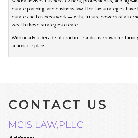
Sandra advises business owners, professionals, and high-in
estate planning, and business law. Her tax strategies have h
estate and business work — wills, trusts, powers of attorn
wealth those strategies create.
With nearly a decade of practice, Sandra is known for turnin
actionable plans.
CONTACT US
MCIS LAW,PLLC