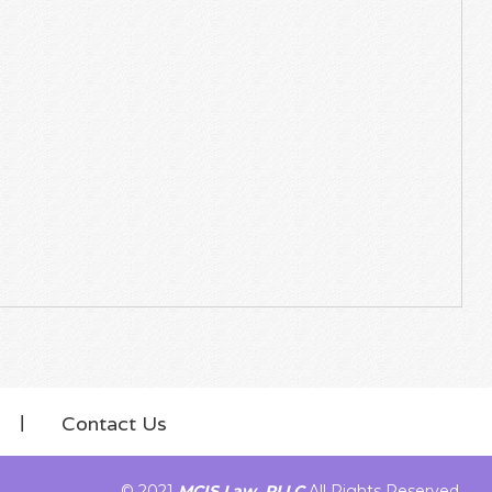
Contact Us
© 2021
MCIS Law, PLLC
All Rights Reserved.