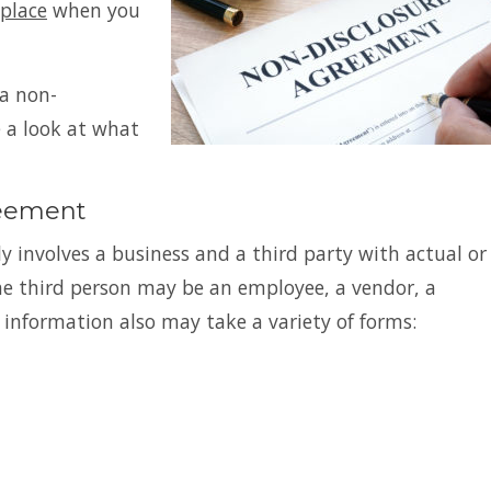
place
when you
a non-
e a look at what
reement
y involves a business and a third party with actual or
The third person may be an employee, a vendor, a
 information also may take a variety of forms: