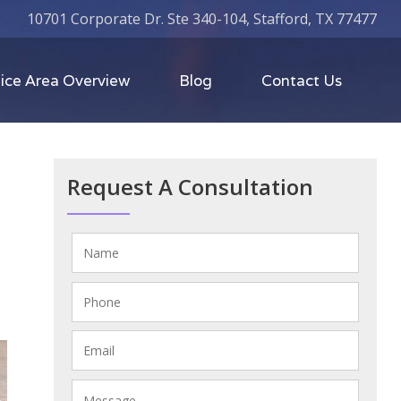
10701 Corporate Dr. Ste 340-104, Stafford, TX 77477
ice Area Overview
Blog
Contact Us
Request A Consultation