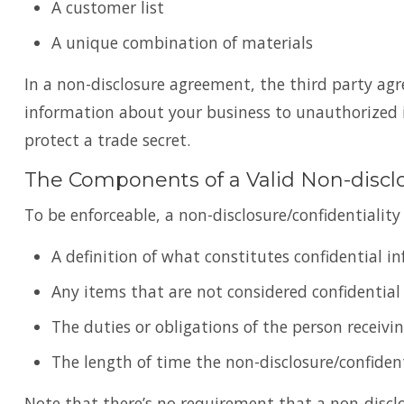
A customer list
A unique combination of materials
In a non-disclosure agreement, the third party ag
information about your business to unauthorized i
protect a trade secret.
The Components of a Valid Non-disc
To be enforceable, a non-disclosure/confidentialit
A definition of what constitutes confidential 
Any items that are not considered confidential
The duties or obligations of the person receivi
The length of time the non-disclosure/confident
Note that there’s no requirement that a non-discl