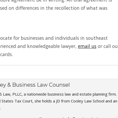
sed on differences in the recollection of what was
vocate for businesses and individuals in southeast
perienced and knowledgeable lawyer,
email us
or call ou
 cards.
rney & Business Law Counsel
S Law, PLLC, a nationwide business law and estate planning firm.
d States Tax Court, she holds a JD from Cooley Law School and an
.