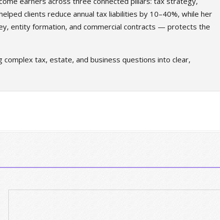
come earners across three connected pillars: tax strategy,
elped clients reduce annual tax liabilities by 10–40%, while her
ey, entity formation, and commercial contracts — protects the
g complex tax, estate, and business questions into clear,