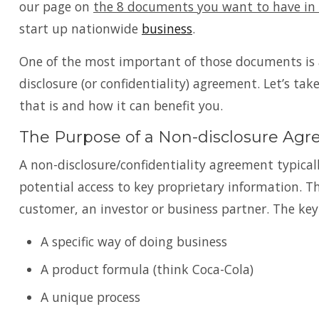
our page on
the 8 documents you want to have in 
start up nationwide
business
.
One of the most important of those documents is 
disclosure (or confidentiality) agreement. Let’s tak
that is and how it can benefit you.
The Purpose of a Non-disclosure Ag
A non-disclosure/confidentiality agreement typicall
potential access to key proprietary information. 
customer, an investor or business partner. The key
A specific way of doing business
A product formula (think Coca-Cola)
A unique process