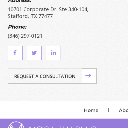
Address:
10701 Corporate Dr. Ste 340-104,
Stafford, TX 77477
Phone:
(346) 297-0121
REQUEST A CONSULTATION
Home
Abo