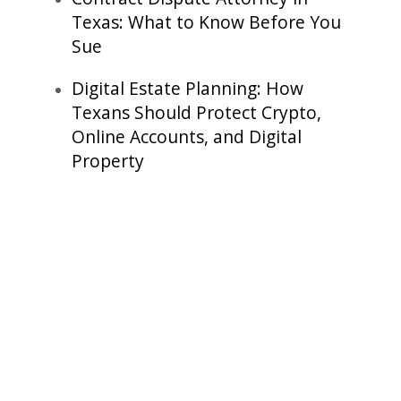
Texas: What to Know Before You
Sue
Digital Estate Planning: How
Texans Should Protect Crypto,
Online Accounts, and Digital
Property