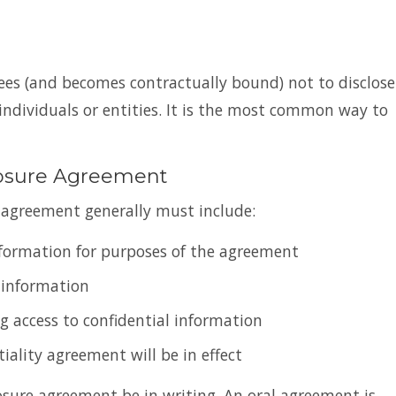
rees (and becomes contractually bound) not to disclose
ndividuals or entities. It is the most common way to
losure Agreement
y agreement generally must include:
information for purposes of the agreement
 information
ng access to confidential information
iality agreement will be in effect
osure agreement be in writing. An oral agreement is