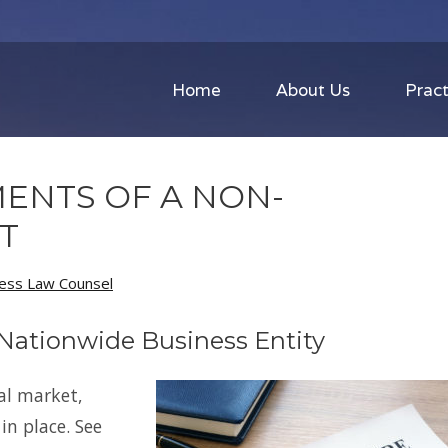
Home
About Us
Pract
ENTS OF A NON-
T
ness Law Counsel
 Nationwide Business Entity
al market,
n place. See