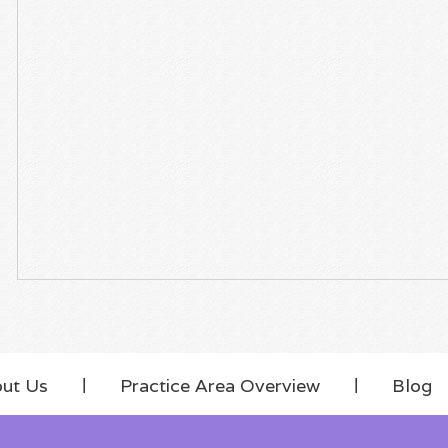
ut Us
Practice Area Overview
Blog