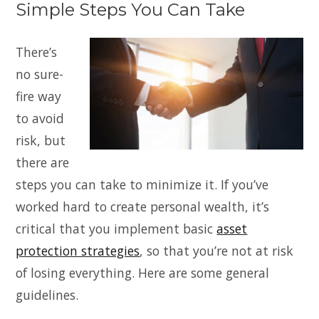
Simple Steps You Can Take
There’s
no sure-
fire way
to avoid
risk, but
there are
steps you can take to minimize it. If you’ve
worked hard to create personal wealth, it’s
critical that you implement basic
asset
protection strategies
, so that you’re not at risk
of losing everything. Here are some general
guidelines.