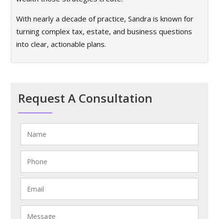
With nearly a decade of practice, Sandra is known for
turning complex tax, estate, and business questions
into clear, actionable plans.
Request A Consultation