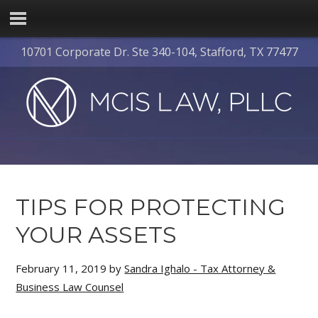
10701 Corporate Dr. Ste 340-104, Stafford, TX 77477
TIPS FOR PROTECTING
YOUR ASSETS
February 11, 2019
by
Sandra Ighalo - Tax Attorney &
Business Law Counsel