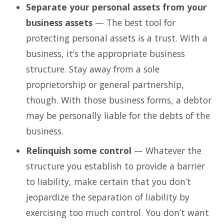
Separate your personal assets from your
business assets
— The best tool for
protecting personal assets is a trust. With a
business, it’s the appropriate business
structure. Stay away from a sole
proprietorship or general partnership,
though. With those business forms, a debtor
may be personally liable for the debts of the
business.
Relinquish some control
— Whatever the
structure you establish to provide a barrier
to liability, make certain that you don’t
jeopardize the separation of liability by
exercising too much control. You don’t want