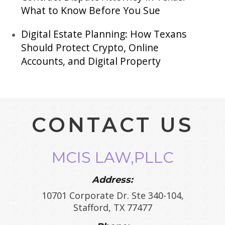
What to Know Before You Sue
Digital Estate Planning: How Texans
Should Protect Crypto, Online
Accounts, and Digital Property
CONTACT US
MCIS LAW,PLLC
Address:
10701 Corporate Dr. Ste 340-104,
Stafford, TX 77477