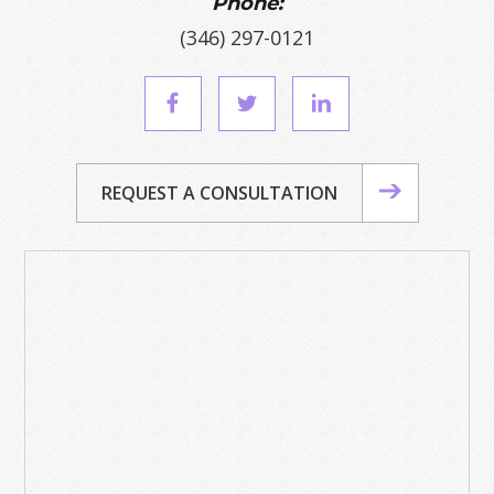
Phone:
(346) 297-0121
REQUEST A CONSULTATION