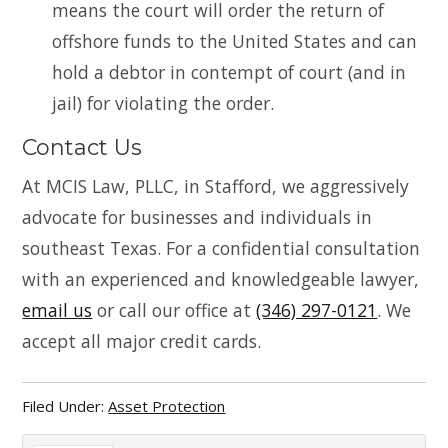
means the court will order the return of
offshore funds to the United States and can
hold a debtor in contempt of court (and in
jail) for violating the order.
Contact Us
At MCIS Law, PLLC, in Stafford, we aggressively
advocate for businesses and individuals in
southeast Texas. For a confidential consultation
with an experienced and knowledgeable lawyer,
email us
or call our office at
(346) 297-0121
. We
accept all major credit cards.
Filed Under:
Asset Protection