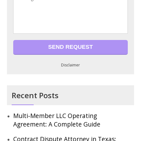
Disclaimer
Recent Posts
Multi-Member LLC Operating
Agreement: A Complete Guide
Contract Dispute Attorney in Texas: