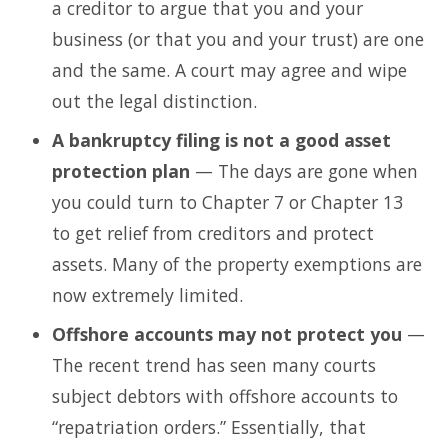
a creditor to argue that you and your
business (or that you and your trust) are one
and the same. A court may agree and wipe
out the legal distinction.
A bankruptcy filing is not a good asset
protection plan
— The days are gone when
you could turn to Chapter 7 or Chapter 13
to get relief from creditors and protect
assets. Many of the property exemptions are
now extremely limited.
Offshore accounts may not protect you
—
The recent trend has seen many courts
subject debtors with offshore accounts to
“repatriation orders.” Essentially, that