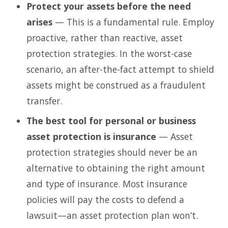
Protect your assets before the need
arises
— This is a fundamental rule. Employ
proactive, rather than reactive, asset
protection strategies. In the worst-case
scenario, an after-the-fact attempt to shield
assets might be construed as a fraudulent
transfer.
The best tool for personal or business
asset protection is insurance
— Asset
protection strategies should never be an
alternative to obtaining the right amount
and type of insurance. Most insurance
policies will pay the costs to defend a
lawsuit—an asset protection plan won’t.