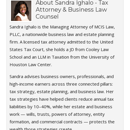
About
Sandra Ighalo - Tax
Attorney & Business Law
Counsel
Sandra Ighalo is the Managing Attorney of MCIS Law,
PLLC, a nationwide business law and estate planning
firm. A licensed tax attorney admitted to the United
States Tax Court, she holds a JD from Cooley Law
School and an LLM in Taxation from the University of
Houston Law Center.
Sandra advises business owners, professionals, and
high-income earners across three connected pillars:
tax strategy, estate planning, and business law. Her
tax strategies have helped clients reduce annual tax
liabilities by 10–40%, while her estate and business
work — wills, trusts, powers of attorney, entity
formation, and commercial contracts — protects the
wealth those strategies create.