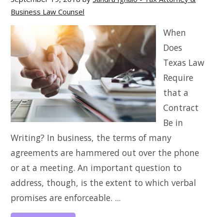
Business Law Counsel
When
Does
Texas Law
Require
that a
Contract
Be in
Writing? In business, the terms of many
agreements are hammered out over the phone
or at a meeting. An important question to
address, though, is the extent to which verbal
promises are enforceable. ...