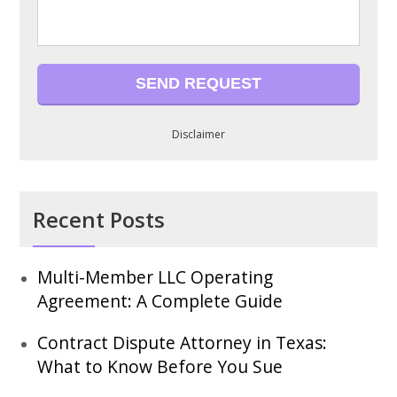
Disclaimer
Recent Posts
Multi-Member LLC Operating
Agreement: A Complete Guide
Contract Dispute Attorney in Texas:
What to Know Before You Sue