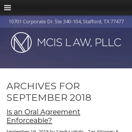
10701 Corporate Dr. Ste 340-104, Stafford, TX 77477
ARCHIVES FOR
SEPTEMBER 2018
Is an Oral Agreement
Enforceable?
September 19, 2018
by
Sandra Ighalo - Tax Attorney &