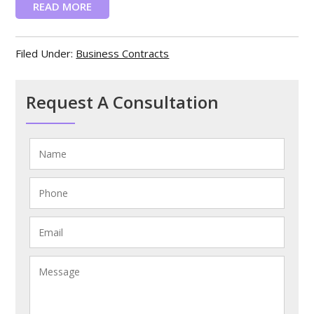
READ MORE
Filed Under:
Business Contracts
Request A Consultation