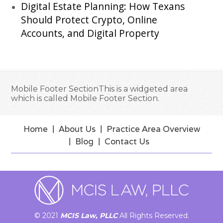
Digital Estate Planning: How Texans
Should Protect Crypto, Online
Accounts, and Digital Property
Mobile Footer SectionThis is a widgeted area
which is called Mobile Footer Section.
Home
About Us
Practice Area Overview
Blog
Contact Us
© 2021
MCIS Law, PLLC
All Rights Reserved.