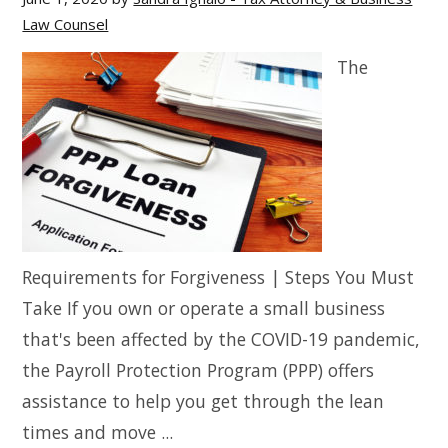
Law Counsel
The
Requirements for Forgiveness | Steps You Must
Take If you own or operate a small business
that's been affected by the COVID-19 pandemic,
the Payroll Protection Program (PPP) offers
assistance to help you get through the lean
times and move ...