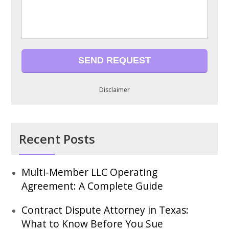
Disclaimer
Recent Posts
Multi-Member LLC Operating
Agreement: A Complete Guide
Contract Dispute Attorney in Texas:
What to Know Before You Sue