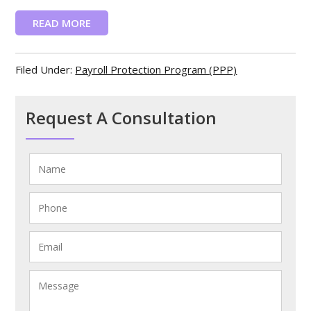
READ MORE
Filed Under:
Payroll Protection Program (PPP)
Request A Consultation