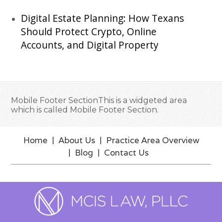
Digital Estate Planning: How Texans
Should Protect Crypto, Online
Accounts, and Digital Property
Mobile Footer SectionThis is a widgeted area
which is called Mobile Footer Section.
Home
About Us
Practice Area Overview
Blog
Contact Us