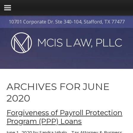
10701 Corporate Dr. Ste 340-104, Stafford, TX 77477
ARCHIVES FOR JUNE
2020
Forgiveness of Payroll Protection
Program (PPP) Loans
June 1, 2020
by
Sandra Ighalo - Tax Attorney & Business