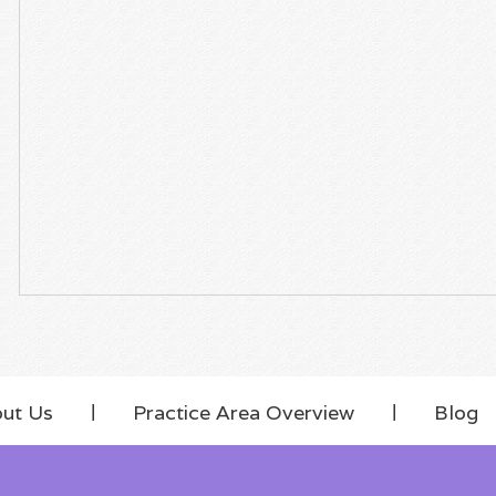
ut Us
Practice Area Overview
Blog