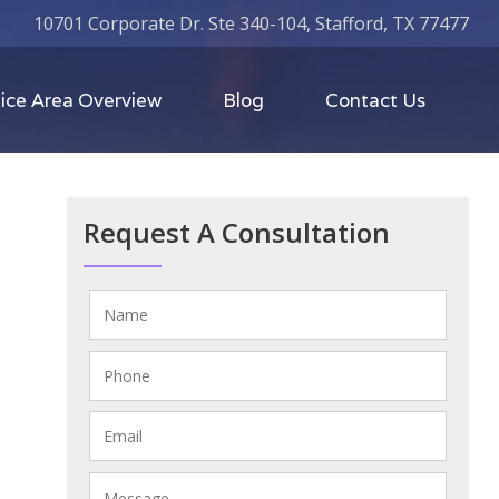
10701 Corporate Dr. Ste 340-104, Stafford, TX 77477
ice Area Overview
Blog
Contact Us
Request A Consultation