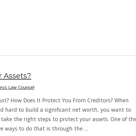
r Assets?
ness Law Counsel
ust? How Does It Protect You From Creditors? When
d hard to build a significant net worth, you want to
 take the right steps to protect your assets. One of th
e ways to do that is through the ...