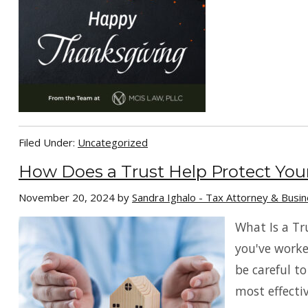
Filed Under:
Uncategorized
How Does a Trust Help Protect You
November 20, 2024
by
Sandra Ighalo - Tax Attorney & Busi
What Is a Tr
you've worke
be careful to
most effectiv