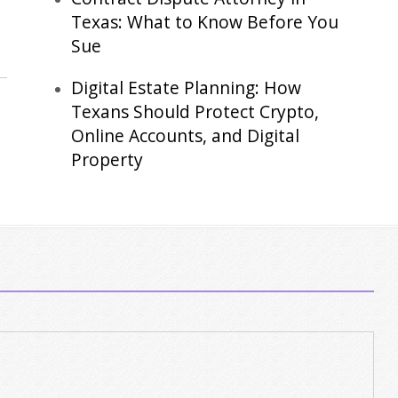
Texas: What to Know Before You
Sue
Digital Estate Planning: How
Texans Should Protect Crypto,
Online Accounts, and Digital
Property