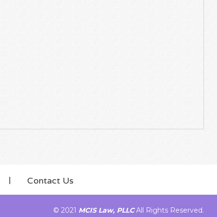
Contact Us
© 2021
MCIS Law, PLLC
All Rights Reserved.