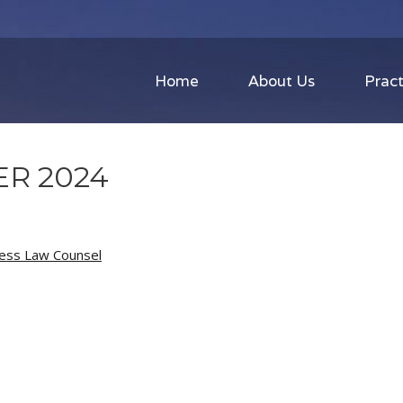
Home
About Us
Pract
R 2024
ness Law Counsel