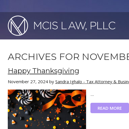
ARCHIVES FOR NOVEMBE
Happy Thanksgiving
November 27, 2024
by
Sandra Ighalo - Tax Attorney & Busi
...
READ MORE