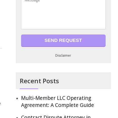
Disclaimer
Recent Posts
Multi-Member LLC Operating
e
Agreement: A Complete Guide
Contract Dispute Attorney in