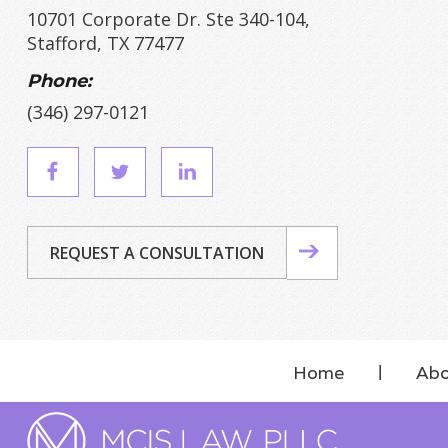
10701 Corporate Dr. Ste 340-104,
Stafford, TX 77477
Phone:
(346) 297-0121
REQUEST A CONSULTATION
Home
Abo