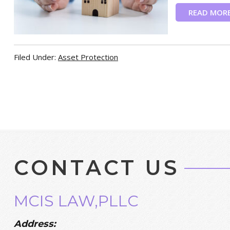
READ MOR
Filed Under:
Asset Protection
CONTACT US
MCIS LAW,PLLC
Address: