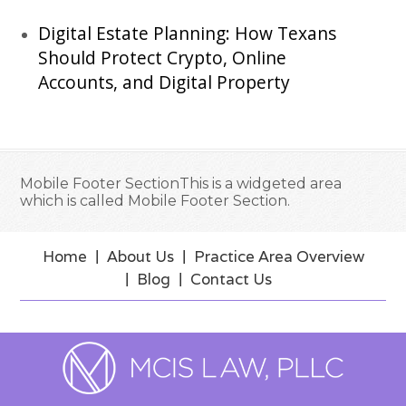
Digital Estate Planning: How Texans
Should Protect Crypto, Online
Accounts, and Digital Property
Mobile Footer SectionThis is a widgeted area
which is called Mobile Footer Section.
Home
About Us
Practice Area Overview
Blog
Contact Us