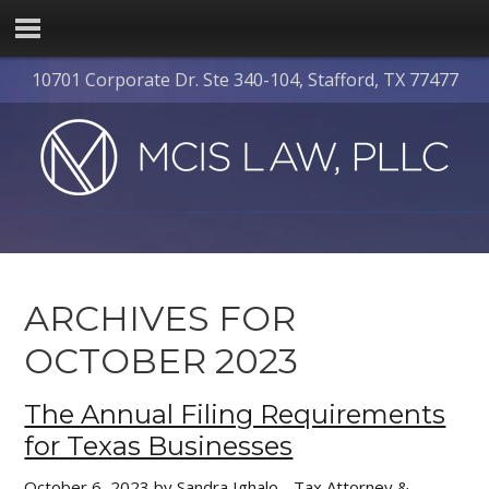
10701 Corporate Dr. Ste 340-104, Stafford, TX 77477
ARCHIVES FOR
OCTOBER 2023
The Annual Filing Requirements
for Texas Businesses
October 6, 2023
by
Sandra Ighalo - Tax Attorney &