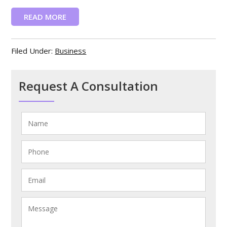
READ MORE
Filed Under:
Business
Request A Consultation