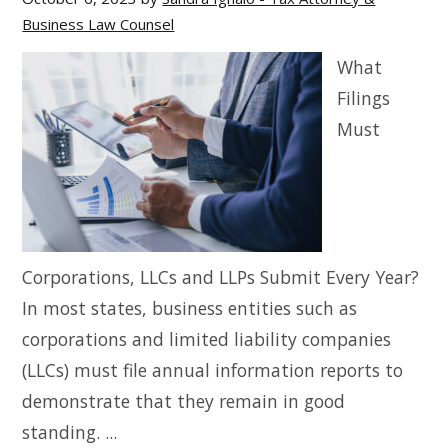
Business Law Counsel
What
Filings
Must
Corporations, LLCs and LLPs Submit Every Year?
In most states, business entities such as
corporations and limited liability companies
(LLCs) must file annual information reports to
demonstrate that they remain in good
standing. ...