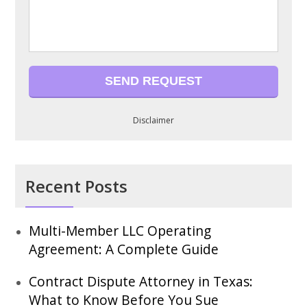
Disclaimer
Recent Posts
Multi-Member LLC Operating
Agreement: A Complete Guide
Contract Dispute Attorney in Texas:
What to Know Before You Sue