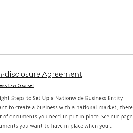
n-disclosure Agreement
ness Law Counsel
ight Steps to Set Up a Nationwide Business Entity
t to create a business with a national market, there
 of documents you need to put in place. See our page
uments you want to have in place when you ...