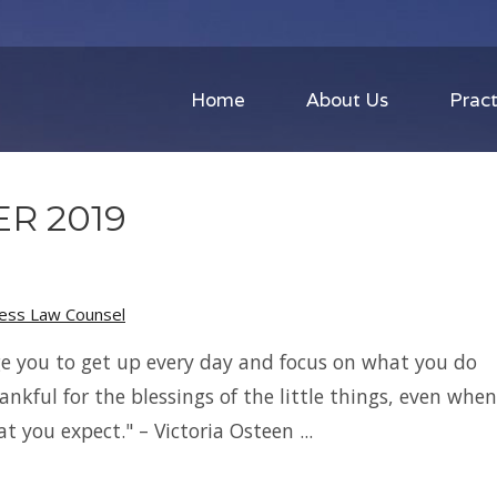
Home
About Us
Pract
R 2019
ness Law Counsel
e you to get up every day and focus on what you do
hankful for the blessings of the little things, even when
t you expect." – Victoria Osteen ...