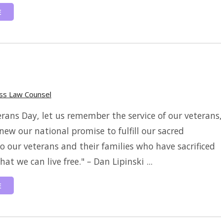
E
ess Law Counsel
erans Day, let us remember the service of our veterans
new our national promise to fulfill our sacred
to our veterans and their families who have sacrificed
at we can live free." – Dan Lipinski ...
E