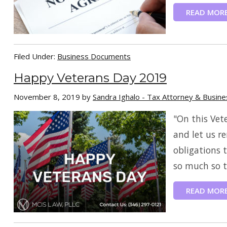
READ MOR
Filed Under:
Business Documents
Happy Veterans Day 2019
November 8, 2019
by
Sandra Ighalo - Tax Attorney & Busin
"On this Vet
and let us re
obligations 
so much so th
READ MOR