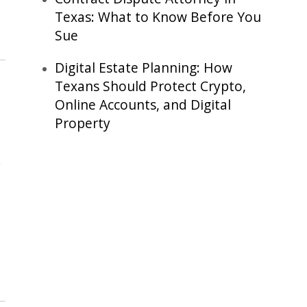
Texas: What to Know Before You
Sue
Digital Estate Planning: How
Texans Should Protect Crypto,
Online Accounts, and Digital
Property
,