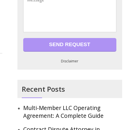
Disclaimer
Recent Posts
Multi-Member LLC Operating
Agreement: A Complete Guide
Contract Dispute Attorney in