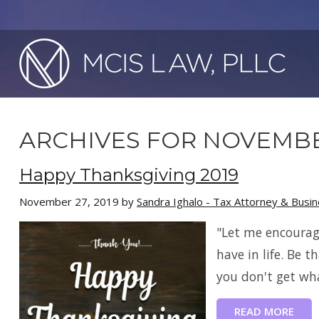
ARCHIVES FOR NOVEMBE
Happy Thanksgiving 2019
November 27, 2019
by
Sandra Ighalo - Tax Attorney & Busi
"Let me encourag
have in life. Be t
you don't get wha
READ MORE