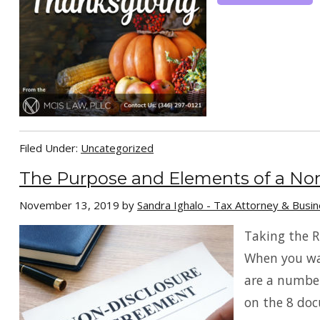
Filed Under:
Uncategorized
The Purpose and Elements of a No
November 13, 2019
by
Sandra Ighalo - Tax Attorney & Busi
Taking the R
When you wan
are a number
on the 8 doc