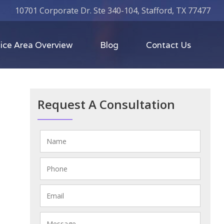
10701 Corporate Dr. Ste 340-104, Stafford, TX 77477
ice Area Overview
Blog
Contact Us
Request A Consultation