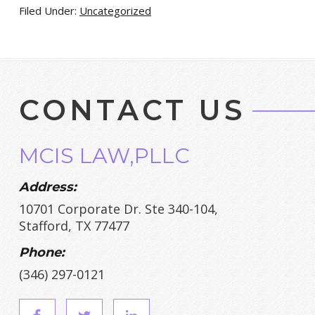
Filed Under:
Uncategorized
CONTACT US
MCIS LAW,PLLC
Address:
10701 Corporate Dr. Ste 340-104,
Stafford, TX 77477
Phone:
(346) 297-0121