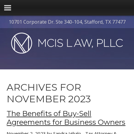
10701 Corporate Dr. Ste 340-104, Stafford, TX 77477
ARCHIVES FOR
NOVEMBER 2023
The Benefits of Buy-Sell
Agreements for Business Owners
November 2, 2023
by
Sandra Ighalo - Tax Attorney &