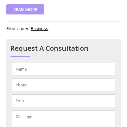
READ MORE
Filed Under:
Business
Request A Consultation