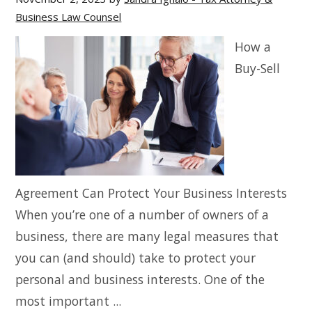
Business Law Counsel
How a
Buy-Sell
Agreement Can Protect Your Business Interests
When you’re one of a number of owners of a
business, there are many legal measures that
you can (and should) take to protect your
personal and business interests. One of the
most important ...