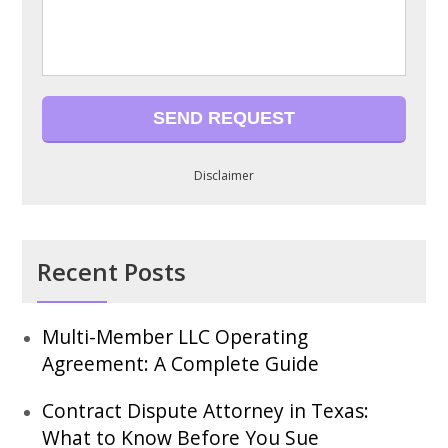
Disclaimer
Recent Posts
Multi-Member LLC Operating
Agreement: A Complete Guide
Contract Dispute Attorney in Texas:
What to Know Before You Sue