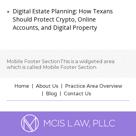
Digital Estate Planning: How Texans
Should Protect Crypto, Online
Accounts, and Digital Property
Mobile Footer SectionThis is a widgeted area
which is called Mobile Footer Section.
Home
About Us
Practice Area Overview
Blog
Contact Us