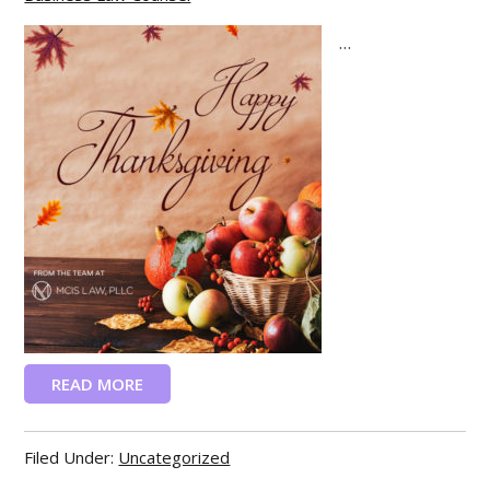
...
READ MORE
Filed Under:
Uncategorized