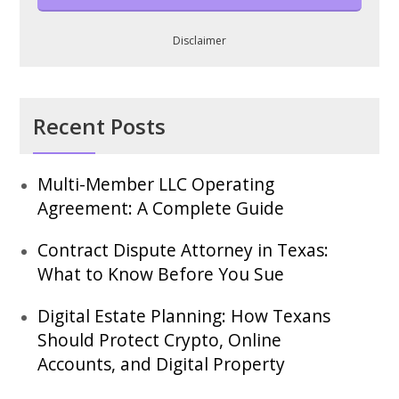
Disclaimer
Recent Posts
Multi-Member LLC Operating
Agreement: A Complete Guide
Contract Dispute Attorney in Texas:
What to Know Before You Sue
Digital Estate Planning: How Texans
Should Protect Crypto, Online
Accounts, and Digital Property