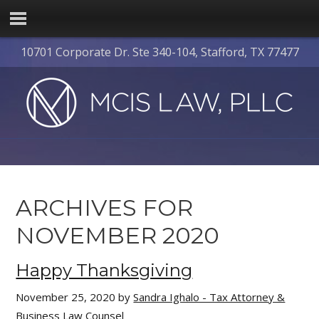
10701 Corporate Dr. Ste 340-104, Stafford, TX 77477
ARCHIVES FOR
NOVEMBER 2020
Happy Thanksgiving
November 25, 2020
by
Sandra Ighalo - Tax Attorney &
Business Law Counsel