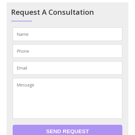
Request A Consultation