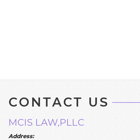
CONTACT US
MCIS LAW,PLLC
Address: