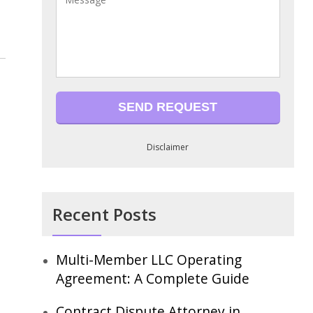
Disclaimer
Recent Posts
Multi-Member LLC Operating
Agreement: A Complete Guide
Contract Dispute Attorney in