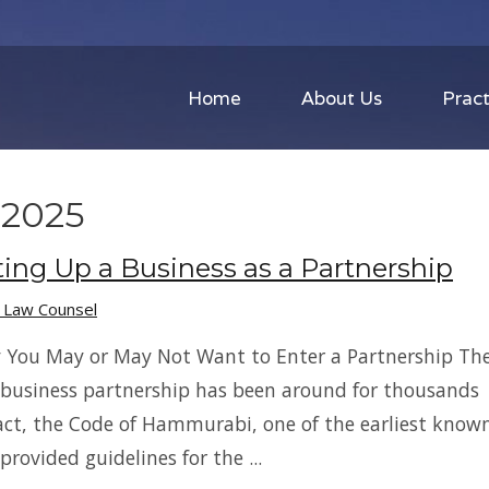
Home
About Us
Pract
2025
ting Up a Business as a Partnership
s Law Counsel
 You May or May Not Want to Enter a Partnership Th
 business partnership has been around for thousands
 fact, the Code of Hammurabi, one of the earliest know
 provided guidelines for the ...