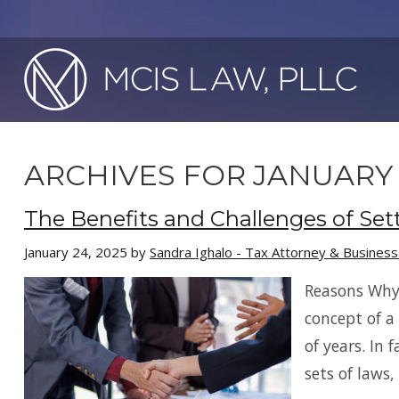
ARCHIVES FOR JANUARY 
The Benefits and Challenges of Set
January 24, 2025
by
Sandra Ighalo - Tax Attorney & Busines
Reasons Why
concept of a
of years. In
sets of laws,