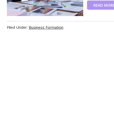
READ MOR
Filed Under:
Business Formation