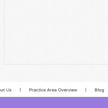
ut Us
Practice Area Overview
Blog