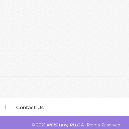
Contact Us
© 2021
MCIS Law, PLLC
All Rights Reserved.