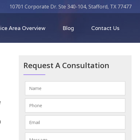
10701 Corporate Dr. Ste 340-104, Stafford, TX 77477
ice Area Overview
Blog
Contact Us
Request A Consultation
e
n