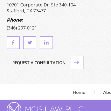
10701 Corporate Dr. Ste 340-104,
Stafford, TX 77477
Phone:
(346) 297-0121
REQUEST A CONSULTATION
Home
Abo