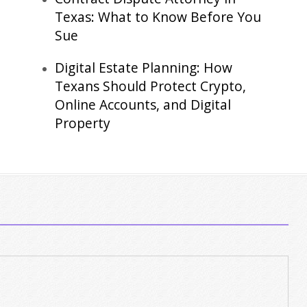
Texas: What to Know Before You
Sue
Digital Estate Planning: How
Texans Should Protect Crypto,
Online Accounts, and Digital
Property