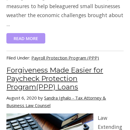
measures to help beleaguered small businesses
weather the economic challenges brought about
...
READ MORE
Filed Under:
Payroll Protection Program (PPP)
Forgiveness Made Easier for
Paycheck Protection
Program(PPP) Loans
August 6, 2020
by
Sandra Ighalo - Tax Attorney &
Business Law Counsel
Law
Extending