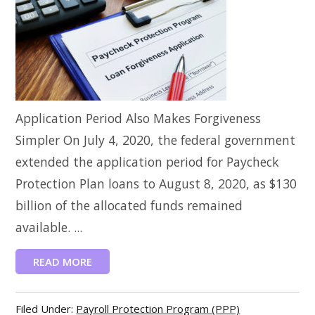
Application Period Also Makes Forgiveness
Simpler On July 4, 2020, the federal government
extended the application period for Paycheck
Protection Plan loans to August 8, 2020, as $130
billion of the allocated funds remained
available. ...
READ MORE
Filed Under:
Payroll Protection Program (PPP)