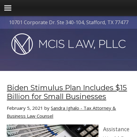
10701 Corporate Dr. Ste 340-104, Stafford, TX 77477
Biden Stimulus Plan Includes $15
Billion for Small Businesses
February 5, 2021
by
Sandra Ighalo - Tax Attorney &
Business Law Counsel
Assistance