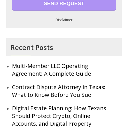
Disclaimer
Recent Posts
Multi-Member LLC Operating
Agreement: A Complete Guide
Contract Dispute Attorney in Texas:
What to Know Before You Sue
Digital Estate Planning: How Texans
Should Protect Crypto, Online
Accounts, and Digital Property