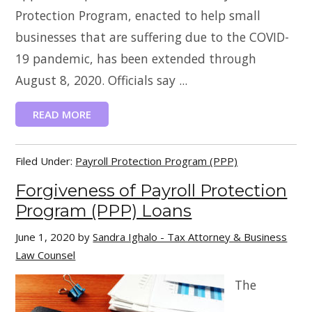
Protection Program, enacted to help small
businesses that are suffering due to the COVID-
19 pandemic, has been extended through
August 8, 2020. Officials say ...
READ MORE
Filed Under:
Payroll Protection Program (PPP)
Forgiveness of Payroll Protection
Program (PPP) Loans
June 1, 2020
by
Sandra Ighalo - Tax Attorney & Business
Law Counsel
The