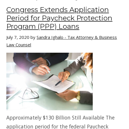
Congress Extends Application
Period for Paycheck Protection
Program (PPP) Loans
July 7, 2020
by
Sandra Ighalo - Tax Attorney & Business
Law Counsel
Approximately $130 Billion Still Available The
application period for the federal Paycheck