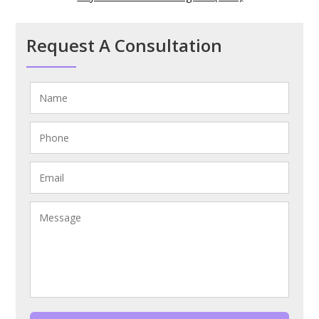
Request A Consultation