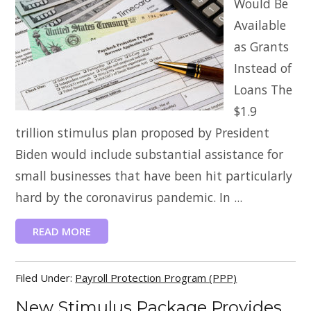
Would Be
Available
as Grants
Instead of
Loans The
$1.9
trillion stimulus plan proposed by President
Biden would include substantial assistance for
small businesses that have been hit particularly
hard by the coronavirus pandemic. In ...
READ MORE
Filed Under:
Payroll Protection Program (PPP)
New Stimulus Package Provides