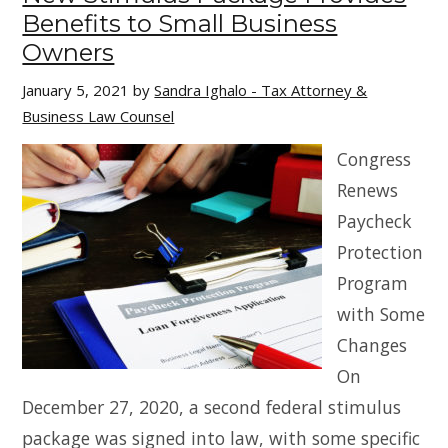
Benefits to Small Business
Owners
January 5, 2021
by
Sandra Ighalo - Tax Attorney &
Business Law Counsel
Congress
Renews
Paycheck
Protection
Program
with Some
Changes
On
December 27, 2020, a second federal stimulus
package was signed into law, with some specific