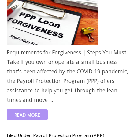
Requirements for Forgiveness | Steps You Must
Take If you own or operate a small business
that's been affected by the COVID-19 pandemic,
the Payroll Protection Program (PPP) offers
assistance to help you get through the lean
times and move ...
READ MORE
Filed Under:
Payroll Protection Program (PPP)